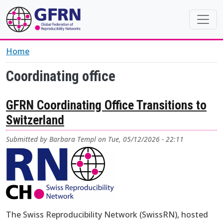
Skip to main content
Home
Coordinating office
GFRN Coordinating Office Transitions to
Switzerland
Submitted by
Barbara Templ
on
Tue, 05/12/2026 - 22:11
The Swiss Reproducibility Network (SwissRN), hosted