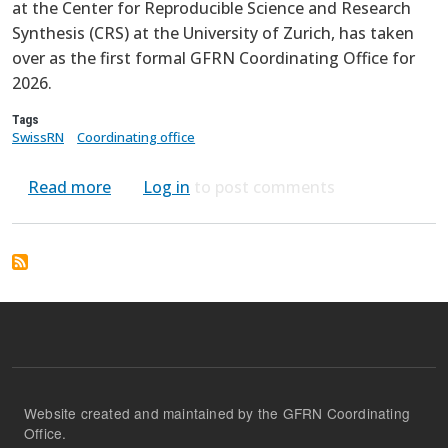
at the Center for Reproducible Science and Research
Synthesis (CRS) at the University of Zurich, has taken
over as the first formal GFRN Coordinating Office for
2026.
Tags
SwissRN
Coordinating office
about GFRN Coordinating Office Transitions
Read more
Log in
to post comments
Website created and maintained by the GFRN Coordinating
Office.