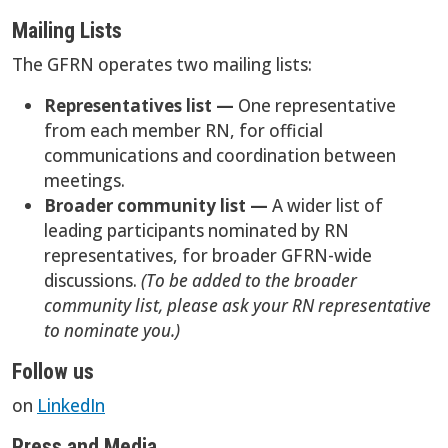
Mailing Lists
The GFRN operates two mailing lists:
Representatives list —
One representative
from each member RN, for official
communications and coordination between
meetings.
Broader community list —
A wider list of
leading participants nominated by RN
representatives, for broader GFRN-wide
discussions.
(To be added to the broader
community list, please ask your RN representative
to nominate you.)
Follow us
on
LinkedIn
Press and Media