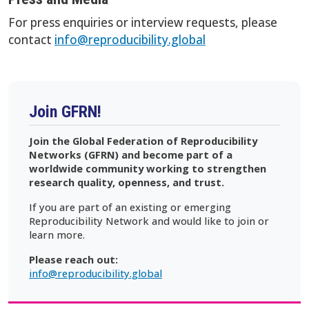
For press enquiries or interview requests, please
contact
info@reproducibility.global
Join GFRN!
Join the Global Federation of Reproducibility
Networks (GFRN) and become part of a
worldwide community working to strengthen
research quality, openness, and trust.
If you are part of an existing or emerging
Reproducibility Network and would like to join or
learn more.
Please reach out:
info@reproducibility.global