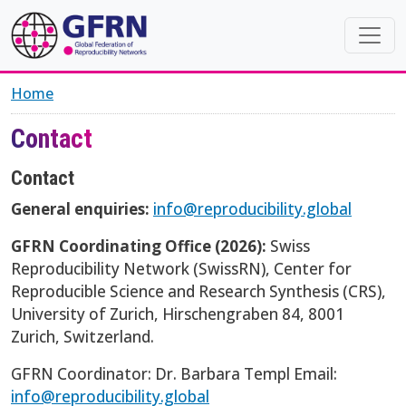
Skip to main content
Home
Contact
Contact
General enquiries:
info@reproducibility.global
GFRN Coordinating Office (2026):
Swiss
Reproducibility Network (SwissRN), Center for
Reproducible Science and Research Synthesis (CRS),
University of Zurich, Hirschengraben 84, 8001
Zurich, Switzerland.
GFRN Coordinator: Dr. Barbara Templ Email:
info@reproducibility.global