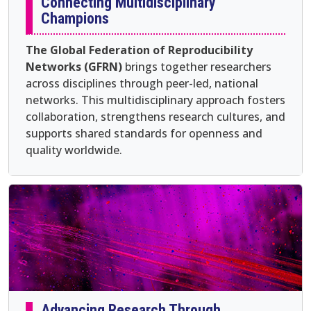
Connecting Multidisciplinary
Champions
The Global Federation of Reproducibility
Networks (GFRN)
brings together researchers
across disciplines through peer-led, national
networks. This multidisciplinary approach fosters
collaboration, strengthens research cultures, and
supports shared standards for openness and
quality worldwide.
Advancing Research Through