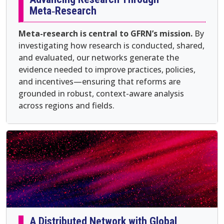
Meta‑Research
Meta-research is central to GFRN’s mission.
By
investigating how research is conducted, shared,
and evaluated, our networks generate the
evidence needed to improve practices, policies,
and incentives—ensuring that reforms are
grounded in robust, context-aware analysis
across regions and fields.
A Distributed Network with Global