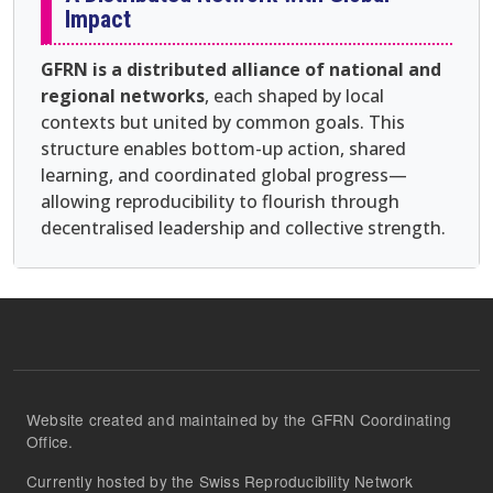
Impact
GFRN is a distributed alliance of national and
regional networks
, each shaped by local
contexts but united by common goals. This
structure enables bottom-up action, shared
learning, and coordinated global progress—
allowing reproducibility to flourish through
decentralised leadership and collective strength.
Website created and maintained by the GFRN Coordinating
Office.
Currently hosted by the Swiss Reproducibility Network