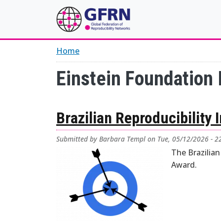
Skip to main content
Home
Einstein Foundation 
Brazilian Reproducibility 
Submitted by
Barbara Templ
on
Tue, 05/12/2026 - 2
The Brazilian
Award.