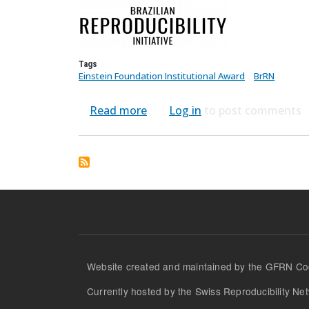
Tags
Einstein Foundation Institutional Award
BrRN
about Brazilian Reproducibility
Read more
Log in
to post comments
Website created and maintained by the GFRN Coo
Currently hosted by the Swiss Reproducibility Net