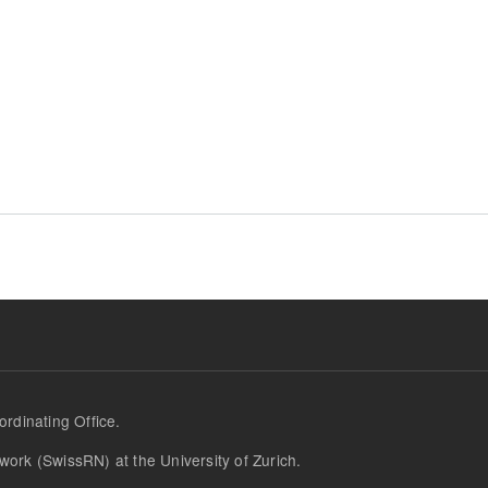
 Initiative Wins Award
rdinating Office.
work (SwissRN) at the University of Zurich.