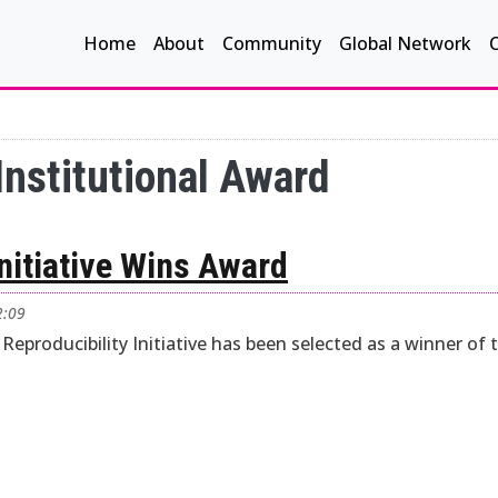
Main navigation
Home
About
Community
Global Network
Institutional Award
Initiative Wins Award
2:09
 Reproducibility Initiative has been selected as a winner of