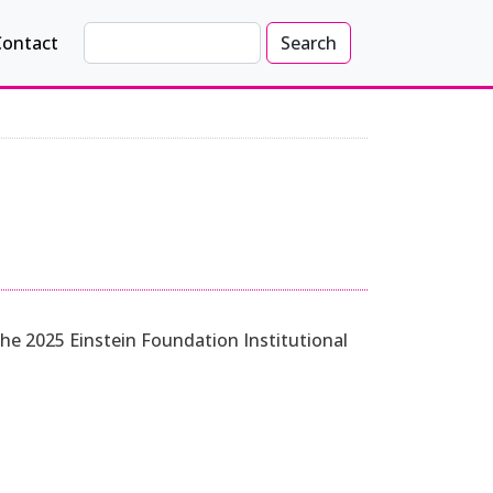
Search
Contact
Search
 the 2025 Einstein Foundation Institutional