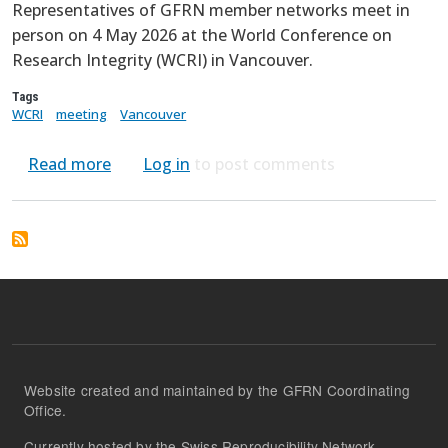
Representatives of GFRN member networks meet in
person on 4 May 2026 at the World Conference on
Research Integrity (WCRI) in Vancouver.
Tags
WCRI
meeting
Vancouver
about In-person Meeting at WCRI Vancouve
Read more
Log in
to post comments
Website created and maintained by the GFRN Coordinating
Office.
Currently hosted by the Swiss Reproducibility Network