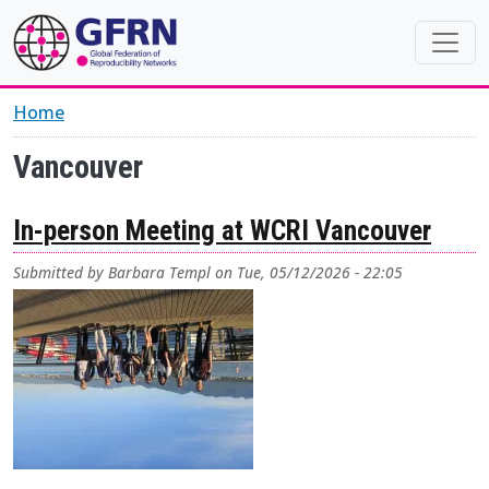
Skip to main content
Home
Vancouver
In-person Meeting at WCRI Vancouver
Submitted by
Barbara Templ
on
Tue, 05/12/2026 - 22:05