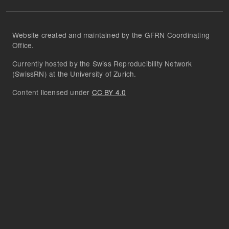
Website created and maintained by the GFRN Coordinating
Office.
Currently hosted by the Swiss Reproducibility Network
(SwissRN) at the University of Zurich.
Content licensed under
CC BY 4.0