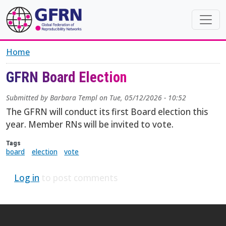
Skip to main content
Home
GFRN Board Election
Submitted by
Barbara Templ
on
Tue, 05/12/2026 - 10:52
The GFRN will conduct its first Board election this
year. Member RNs will be invited to vote.
Tags
board
election
vote
Log in
to post comments